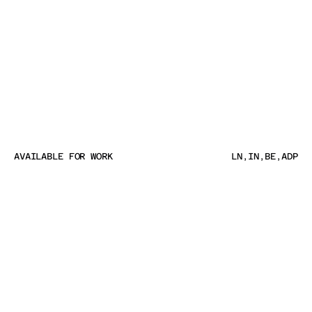
AVAILABLE FOR WORK
LN
,
IN
,
BE
,
ADP
AVAILABLE FOR WORK