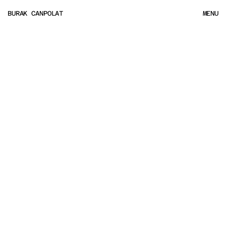
BURAK CANPOLAT
MENU
MENU