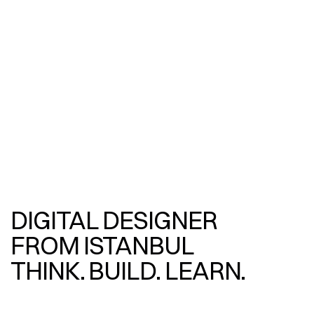
DIGITAL DESIGNER
FROM ISTANBUL
THINK. BUILD. LEARN.